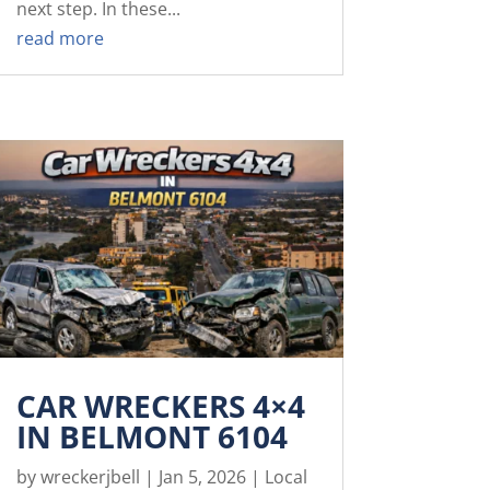
next step. In these...
read more
CAR WRECKERS 4×4
IN BELMONT 6104
by
wreckerjbell
|
Jan 5, 2026
|
Local