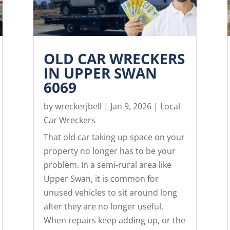
OLD CAR WRECKERS
IN UPPER SWAN
6069
by
wreckerjbell
|
Jan 9, 2026
|
Local
Car Wreckers
That old car taking up space on your
property no longer has to be your
problem. In a semi-rural area like
Upper Swan, it is common for
unused vehicles to sit around long
after they are no longer useful.
When repairs keep adding up, or the