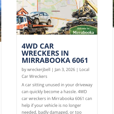
4WD CAR
WRECKERS IN
MIRRABOOKA 6061
by
wreckerjbell
|
Jan 3, 2026
|
Local
Car Wreckers
A car sitting unused in your driveway
can quickly become a hassle. 4WD
car wreckers in Mirrabooka 6061 can
help if your vehicle is no longer
needed, badly damaged, or too