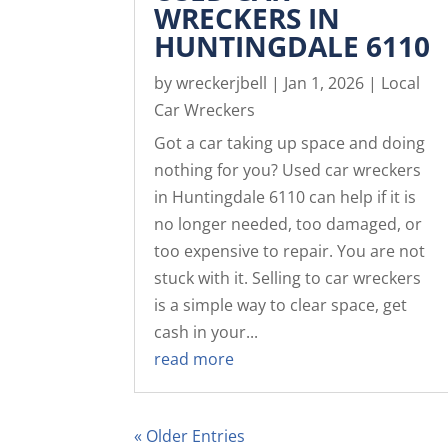
WRECKERS IN
HUNTINGDALE 6110
by
wreckerjbell
|
Jan 1, 2026
|
Local
Car Wreckers
Got a car taking up space and doing
nothing for you? Used car wreckers
in Huntingdale 6110 can help if it is
no longer needed, too damaged, or
too expensive to repair. You are not
stuck with it. Selling to car wreckers
is a simple way to clear space, get
cash in your...
read more
« Older Entries