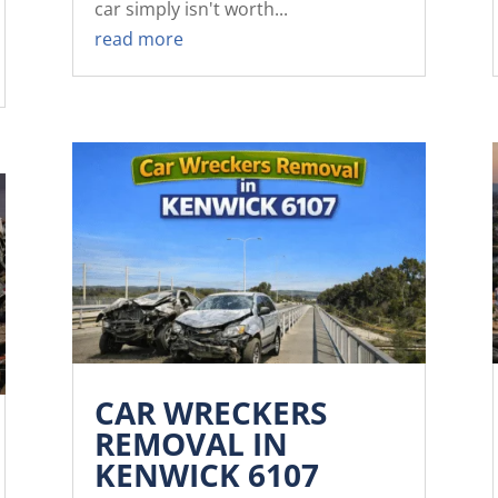
car simply isn't worth...
read more
CAR WRECKERS
REMOVAL IN
KENWICK 6107