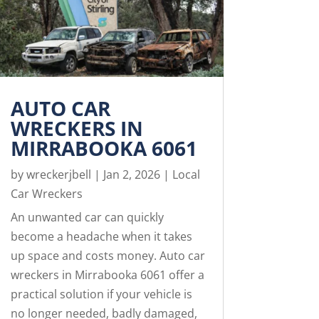
AUTO CAR
WRECKERS IN
MIRRABOOKA 6061
by
wreckerjbell
|
Jan 2, 2026
|
Local
Car Wreckers
An unwanted car can quickly
become a headache when it takes
up space and costs money. Auto car
wreckers in Mirrabooka 6061 offer a
practical solution if your vehicle is
no longer needed, badly damaged,