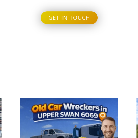
GET IN TOUCH