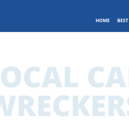
HOME
BEST
LOCAL CA
WRECKER
cal Car Wreck