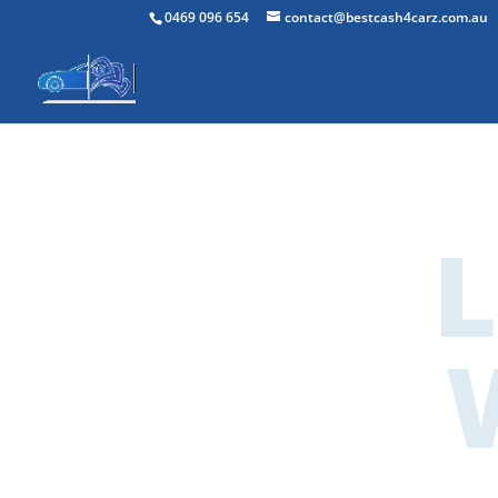
0469 096 654
contact@bestcash4carz.com.au
Lo