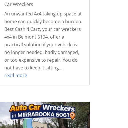
Car Wreckers
An unwanted 4x4 taking up space at
home can quickly become a burden.
Best Cash 4 Carz, your car wreckers
4x4 in Belmont 6104, offer a
practical solution if your vehicle is
no longer needed, badly damaged,
or too expensive to repair. You do
not have to keep it sitting...
read more