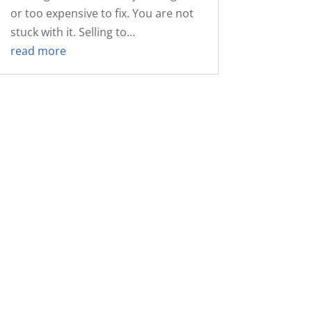
or too expensive to fix. You are not
stuck with it. Selling to...
read more