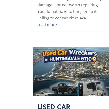
damaged, or not worth repairing.
You do not have to hang on to it.
Selling to car wreckers 4x4...
read more
USED CAR