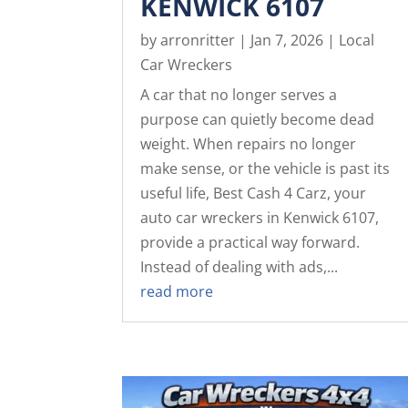
KENWICK 6107
by
arronritter
|
Jan 7, 2026
|
Local
Car Wreckers
A car that no longer serves a
purpose can quietly become dead
weight. When repairs no longer
make sense, or the vehicle is past its
useful life, Best Cash 4 Carz, your
auto car wreckers in Kenwick 6107,
provide a practical way forward.
Instead of dealing with ads,...
read more