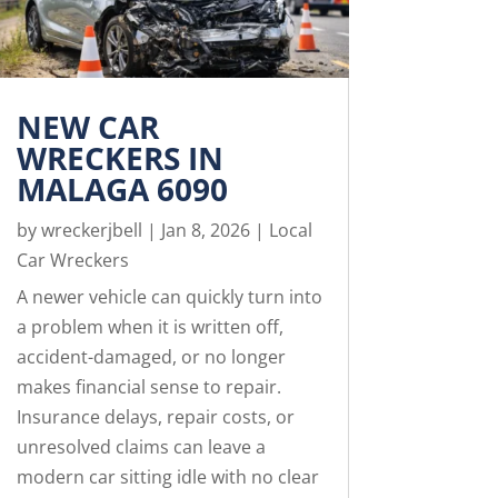
NEW CAR
WRECKERS IN
MALAGA 6090
by
wreckerjbell
|
Jan 8, 2026
|
Local
Car Wreckers
A newer vehicle can quickly turn into
a problem when it is written off,
accident-damaged, or no longer
makes financial sense to repair.
Insurance delays, repair costs, or
unresolved claims can leave a
modern car sitting idle with no clear