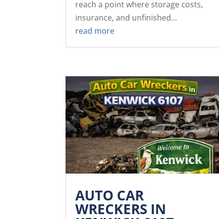
reach a point where storage costs,
insurance, and unfinished...
read more
AUTO CAR
WRECKERS IN