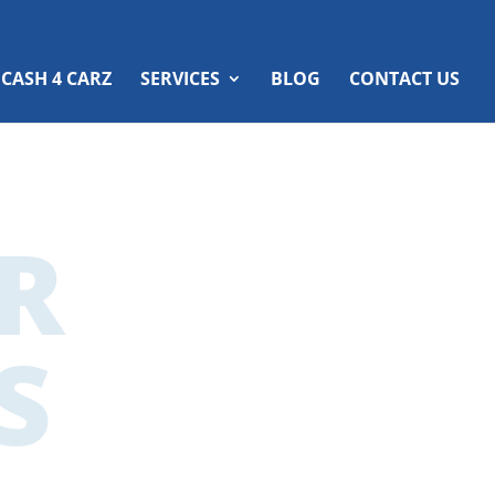
 CASH 4 CARZ
SERVICES
BLOG
CONTACT US
R
S
ers