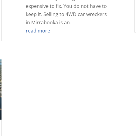
expensive to fix. You do not have to
keep it. Selling to 4WD car wreckers
in Mirrabooka is an...
read more