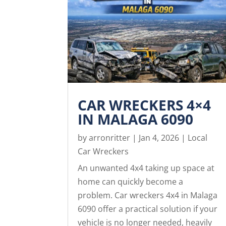
CAR WRECKERS 4×4
IN MALAGA 6090
by
arronritter
|
Jan 4, 2026
|
Local
Car Wreckers
An unwanted 4x4 taking up space at
home can quickly become a
problem. Car wreckers 4x4 in Malaga
6090 offer a practical solution if your
vehicle is no longer needed, heavily