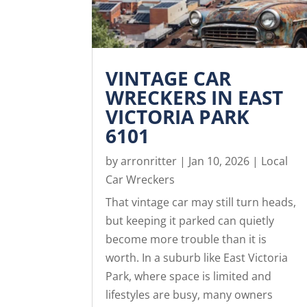
VINTAGE CAR
WRECKERS IN EAST
VICTORIA PARK
6101
by
arronritter
|
Jan 10, 2026
|
Local
Car Wreckers
That vintage car may still turn heads,
but keeping it parked can quietly
become more trouble than it is
worth. In a suburb like East Victoria
Park, where space is limited and
lifestyles are busy, many owners