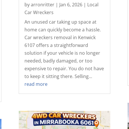
by
arronritter
|
Jan 6, 2026
|
Local
Car Wreckers
An unused car taking up space at
home can quickly become a hassle.
Car wreckers removal in Kenwick
6107 offers a straightforward
solution if your vehicle is no longer
needed, badly damaged, or too
expensive to repair. You do not have
to keep it sitting there. Selling...
read more