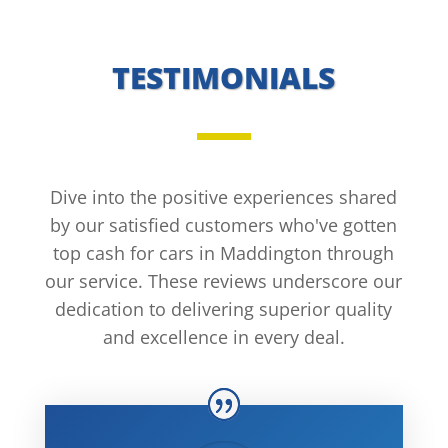
TESTIMONIALS
Dive into the positive experiences shared
by our satisfied customers who've gotten
top cash for cars in Maddington through
our service. These reviews underscore our
dedication to delivering superior quality
and excellence in every deal.