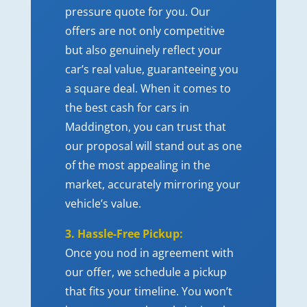
pressure quote for you. Our
offers are not only competitive
but also genuinely reflect your
car’s real value, guaranteeing you
a square deal. When it comes to
the best cash for cars in
Maddington, you can trust that
our proposal will stand out as one
of the most appealing in the
market, accurately mirroring your
vehicle’s value.
3. Hassle-Free Pickup:
Once you nod in agreement with
our offer, we schedule a pickup
that fits your timeline. You won’t