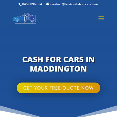
0469 096 654
contact@bestcash4carz.com.au
CASH FOR CARS IN
MADDINGTON
GET YOUR FREE QUOTE NOW