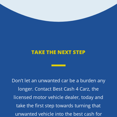
TAKE THE NEXT STEP
Don’t let an unwanted car be a burden any
longer. Contact Best Cash 4 Carz, the
licensed motor vehicle dealer, today and
take the first step towards turning that
unwanted vehicle into the best cash for