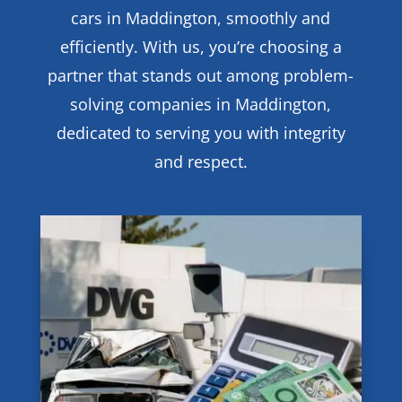
cars in Maddington, smoothly and
efficiently. With us, you’re choosing a
partner that stands out among problem-
solving companies in Maddington,
dedicated to serving you with integrity
and respect.