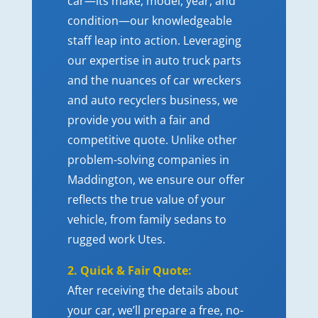
car—its make, model, year, and
condition—our knowledgeable
staff leap into action. Leveraging
our expertise in auto truck parts
and the nuances of car wreckers
and auto recyclers business, we
provide you with a fair and
competitive quote. Unlike other
problem-solving companies in
Maddington, we ensure our offer
reflects the true value of your
vehicle, from family sedans to
rugged work Utes.
2. Quick & Fair Quote:
After receiving the details about
your car, we’ll prepare a free, no-