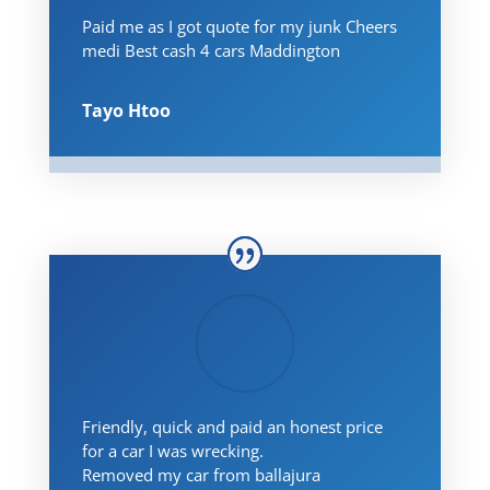
Paid me as I got quote for my junk Cheers
medi Best cash 4 cars Maddington
Tayo Htoo
Friendly, quick and paid an honest price
for a car I was wrecking.
Removed my car from ballajura