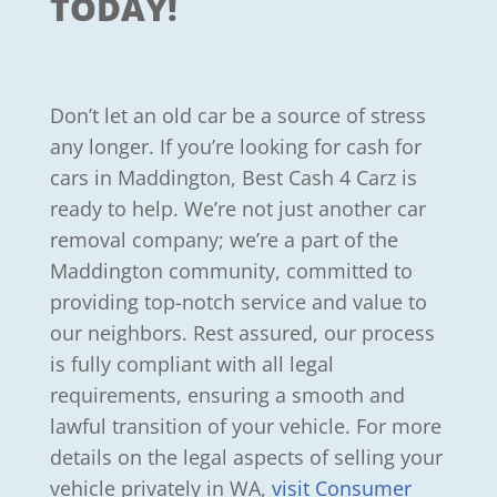
TODAY!
Don’t let an old car be a source of stress
any longer. If you’re looking for cash for
cars in Maddington, Best Cash 4 Carz is
ready to help. We’re not just another car
removal company; we’re a part of the
Maddington community, committed to
providing top-notch service and value to
our neighbors. Rest assured, our process
is fully compliant with all legal
requirements, ensuring a smooth and
lawful transition of your vehicle. For more
details on the legal aspects of selling your
vehicle privately in WA,
visit Consumer