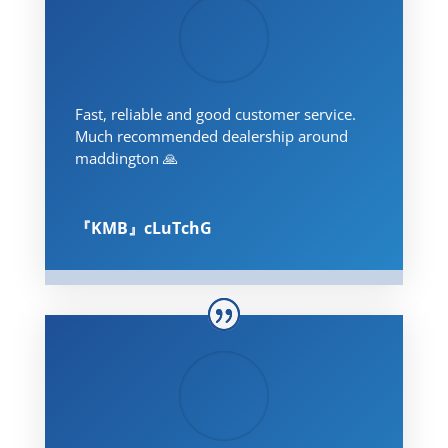
Fast, reliable and good customer service.
Much recommended dealership around
maddington 🙏
『KMB』cLuTchG