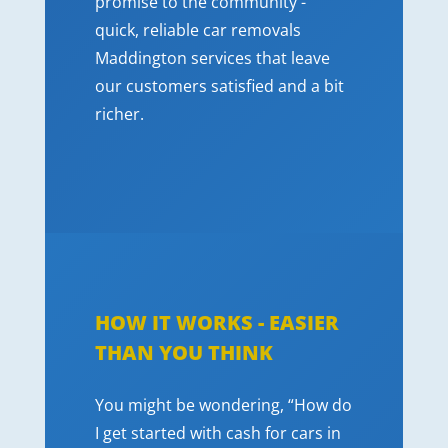
promise to the community -
quick, reliable car removals
Maddington services that leave
our customers satisfied and a bit
richer.
HOW IT WORKS - EASIER
THAN YOU THINK
You might be wondering, “How do
I get started with cash for cars in