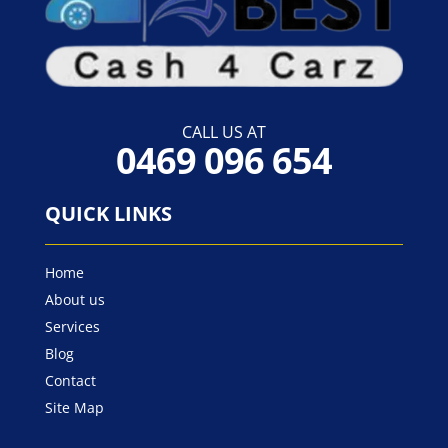
CALL US AT
0469 096 654
QUICK LINKS
Home
About us
Services
Blog
Contact
Site Map