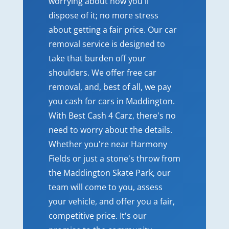
worrying about how you'll
dispose of it; no more stress
about getting a fair price. Our car
removal service is designed to
take that burden off your
shoulders. We offer free car
removal, and, best of all, we pay
you cash for cars in Maddington.
With Best Cash 4 Carz, there's no
need to worry about the details.
Whether you're near Harmony
Fields or just a stone's throw from
the Maddington Skate Park, our
team will come to you, assess
your vehicle, and offer you a fair,
competitive price. It's our