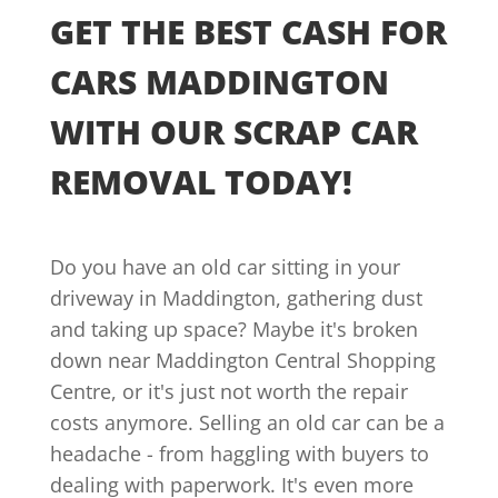
GET THE BEST CASH FOR
CARS MADDINGTON
WITH OUR SCRAP CAR
REMOVAL TODAY!
Do you have an old car sitting in your
driveway in Maddington, gathering dust
and taking up space? Maybe it's broken
down near Maddington Central Shopping
Centre, or it's just not worth the repair
costs anymore. Selling an old car can be a
headache - from haggling with buyers to
dealing with paperwork. It's even more