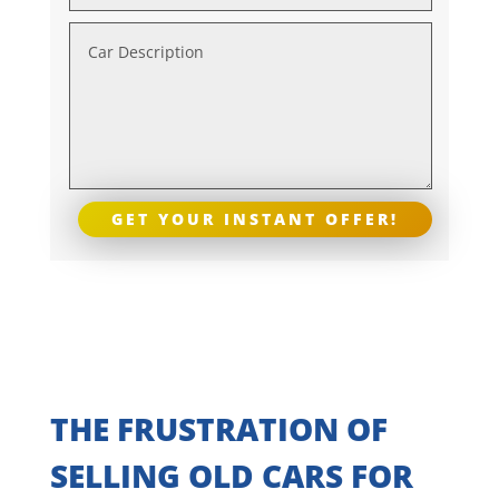
GET YOUR INSTANT OFFER!
THE FRUSTRATION OF
SELLING OLD CARS FOR