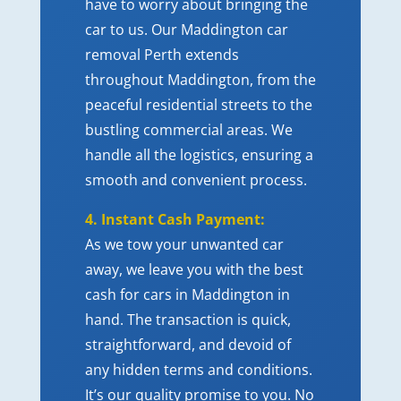
have to worry about bringing the
car to us. Our Maddington
car
removal Perth
extends
throughout Maddington, from the
peaceful residential streets to the
bustling commercial areas. We
handle all the logistics, ensuring a
smooth and convenient process.
4. Instant Cash Payment:
As we tow your unwanted car
away, we leave you with the best
cash for cars in Maddington in
hand. The transaction is quick,
straightforward, and devoid of
any hidden terms and conditions.
It’s our quality promise to you. No