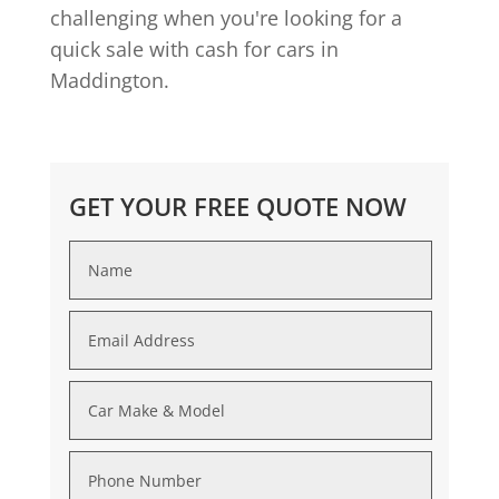
challenging when you're looking for a
quick sale with cash for cars in
Maddington.
GET YOUR FREE QUOTE NOW