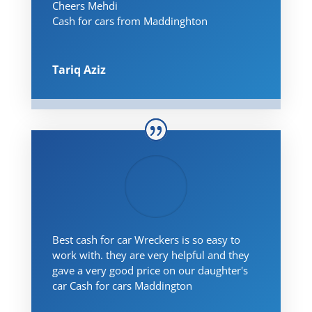
Cheers Mehdi
Cash for cars from Maddinghton
Tariq Aziz
Best cash for car Wreckers is so easy to
work with. they are very helpful and they
gave a very good price on our daughter's
car Cash for cars Maddington