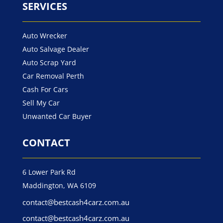
SERVICES
Auto Wrecker
Auto Salvage Dealer
Auto Scrap Yard
Car Removal Perth
Cash For Cars
Sell My Car
Unwanted Car Buyer
CONTACT
6 Lower Park Rd
Maddington, WA 6109
contact@bestcash4carz.com.au
contact@bestcash4carz.com.au