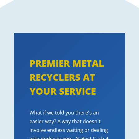
PREMIER METAL
RECYCLERS AT
YOUR SERVICE
What if we told you there's an
easier way? A way that doesn't
involve endless waiting or dealing
with dodgy buyers. At Best Cash 4