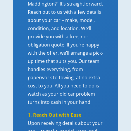
Maddington?” It’s straightforward.
Reach out to us with a few details
about your car – make, model,
condition, and location. We’ll
provide you with a free, no-
obligation quote. If you’re happy
with the offer, we’ll arrange a pick-
up time that suits you. Our team
handles everything, from
paperwork to towing, at no extra
cost to you. All you need to do is
watch as your old car problem
turns into cash in your hand.
1. Reach Out with Ease
Upon receiving details about your