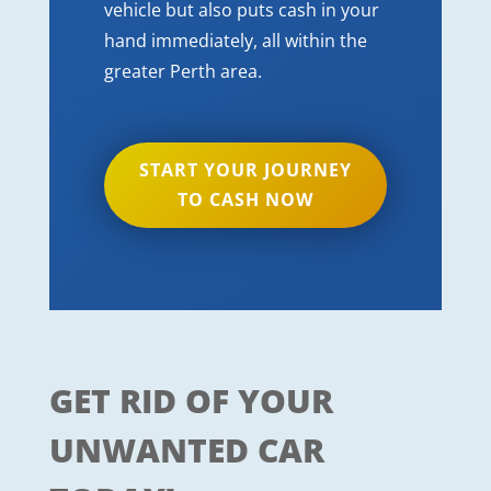
vehicle but also puts cash in your
hand immediately, all within the
greater Perth area.
START YOUR JOURNEY
TO CASH NOW
GET RID OF YOUR
UNWANTED CAR