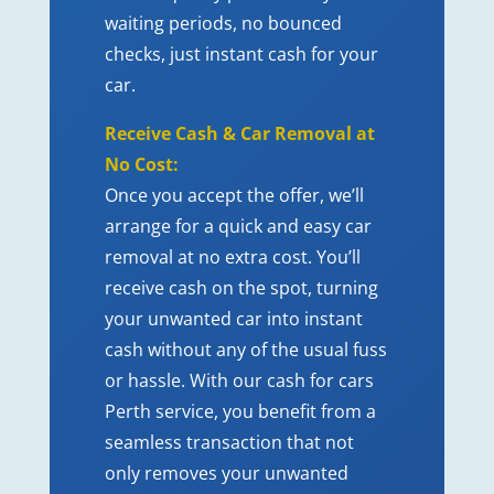
waiting periods, no bounced
checks, just instant cash for your
car.
Receive Cash & Car Removal at
No Cost:
Once you accept the offer, we’ll
arrange for a quick and easy car
removal at no extra cost. You’ll
receive cash on the spot, turning
your unwanted car into instant
cash without any of the usual fuss
or hassle. With our
cash for cars
Perth service
, you benefit from a
seamless transaction that not
only removes your unwanted