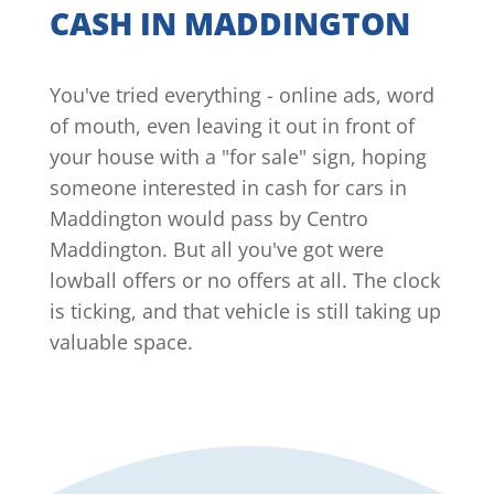
CASH IN MADDINGTON
You've tried everything - online ads, word
of mouth, even leaving it out in front of
your house with a "for sale" sign, hoping
someone interested in cash for cars in
Maddington would pass by Centro
Maddington. But all you've got were
lowball offers or no offers at all. The clock
is ticking, and that vehicle is still taking up
valuable space.