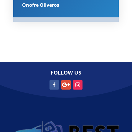
Onofre Oliveros
FOLLOW US