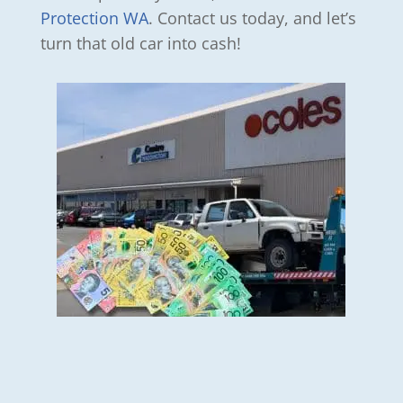
Protection WA
. Contact us today, and let’s
turn that old car into cash!