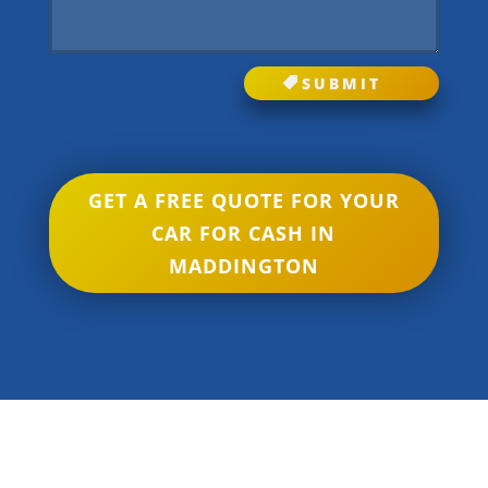
SUBMIT
GET A FREE QUOTE FOR YOUR
CAR FOR CASH IN
MADDINGTON