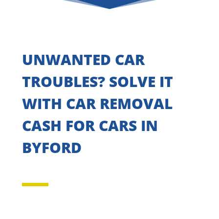
UNWANTED CAR
TROUBLES? SOLVE IT
WITH CAR REMOVAL
CASH FOR CARS IN
BYFORD