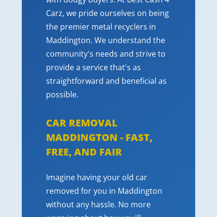
Carz, we pride ourselves on being
the premier metal recyclers in
Maddington. We understand the
community's needs and strive to
provide a service that's as
straightforward and beneficial as
possible.
CAR REMOVAL
MADDINGTON - FAST,
FREE, AND FAIR
Imagine having your old car
removed for you in Maddington
without any hassle. No more