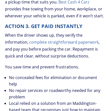
a pickup time that suits you.
Best Cash 4 Carz
provides free towing from your home, workplace, or
wherever your vehicle is parked, even if it won’t start.
ACTION 3. GET PAID INSTANTLY
When the driver shows up, they verify the
information,
complete straightforward paperwork
,
and pay you before packing the car. Repayment is
quick and clear, without surprise deductions.
You save time and prevent frustrations.
No concealed fees for elimination or document
help
No repair services or roadworthy needed for any
problem
Local relied on a solution from an Maddington-
based team that recognises just how to maintain