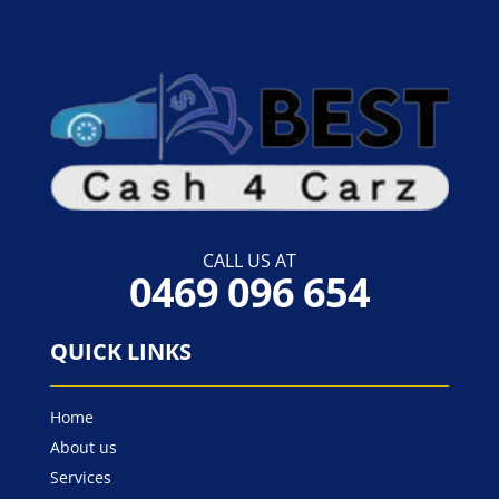
CALL US AT
0469 096 654
QUICK LINKS
Home
About us
Services