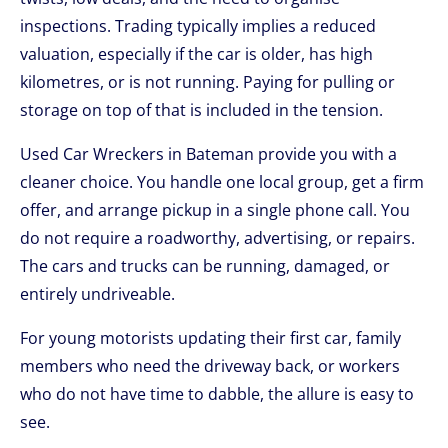
inspections. Trading typically implies a reduced
valuation, especially if the car is older, has high
kilometres, or is not running. Paying for pulling or
storage on top of that is included in the tension.
Used Car Wreckers in Bateman provide you with a
cleaner choice. You handle one local group, get a firm
offer, and arrange pickup in a single phone call. You
do not require a roadworthy, advertising, or repairs.
The cars and trucks can be running, damaged, or
entirely undriveable.
For young motorists updating their first car, family
members who need the driveway back, or workers
who do not have time to dabble, the allure is easy to
see.