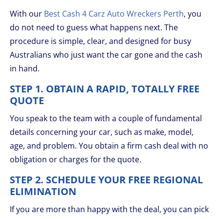
With our
Best Cash 4 Carz Auto Wreckers Perth
, you
do not need to guess what happens next. The
procedure is simple, clear, and designed for busy
Australians who just want the car gone and the cash
in hand.
STEP 1. OBTAIN A RAPID, TOTALLY FREE
QUOTE
You speak to the team with a couple of fundamental
details concerning your car, such as make, model,
age, and problem. You obtain a firm cash deal with no
obligation or charges for the quote.
STEP 2. SCHEDULE YOUR FREE REGIONAL
ELIMINATION
If you are more than happy with the deal, you can pick