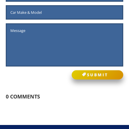
SUBMIT
0 COMMENTS