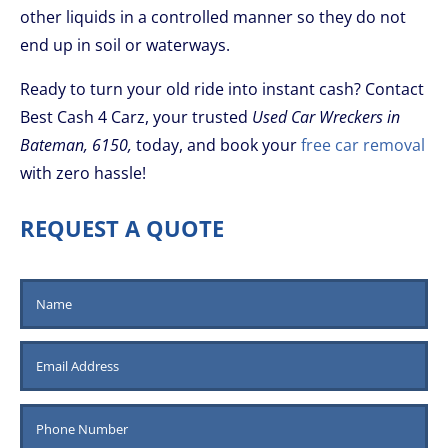
other liquids in a controlled manner so they do not
end up in soil or waterways.
Ready to turn your old ride into instant cash? Contact
Best Cash 4 Carz, your trusted
Used Car Wreckers in
Bateman, 6150,
today, and book your
free car removal
with zero hassle!
REQUEST A QUOTE