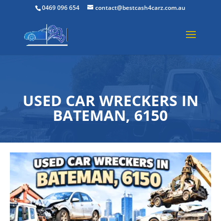
0469 096 654
contact@bestcash4carz.com.au
USED CAR WRECKERS IN
BATEMAN, 6150