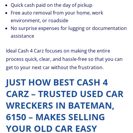
Quick cash paid on the day of pickup
Free auto removal from your home, work
environment, or roadside
No surprise expenses for lugging or documentation
assistance
Ideal Cash 4 Carz focuses on making the entire
process quick, clear, and hassle-free so that you can
get to your next car without the frustration.
JUST HOW BEST CASH 4
CARZ – TRUSTED USED CAR
WRECKERS IN BATEMAN,
6150 – MAKES SELLING
YOUR OLD CAR EASY