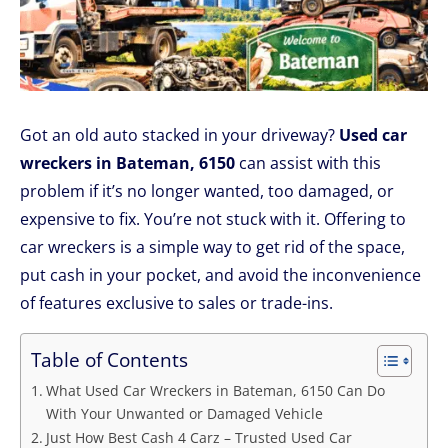
Got an old auto stacked in your driveway?
Used car
wreckers in Bateman, 6150
can assist with this
problem if it’s no longer wanted, too damaged, or
expensive to fix. You’re not stuck with it. Offering to
car wreckers is a simple way to get rid of the space,
put cash in your pocket, and avoid the inconvenience
of features exclusive to sales or trade-ins.
Table of Contents
What Used Car Wreckers in Bateman, 6150 Can Do
With Your Unwanted or Damaged Vehicle
Just How Best Cash 4 Carz – Trusted Used Car