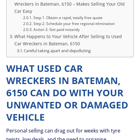
Wreckers in Bateman, 6150 – Makes Selling Your Old
Car Easy
Step 1. Obtain a rapid, totally free quote
Step 2. Schedule your free regional elimination
Action 3. Get paid instantly
What Happens to Your Vehicle After Selling to Used
Car Wreckers in Bateman, 6150
Careful taking apart and depolluting
WHAT USED CAR
WRECKERS IN BATEMAN,
6150 CAN DO WITH YOUR
UNWANTED OR DAMAGED
VEHICLE
Personal selling can drag out for weeks with tyre
twists, low deals, and the need to organise