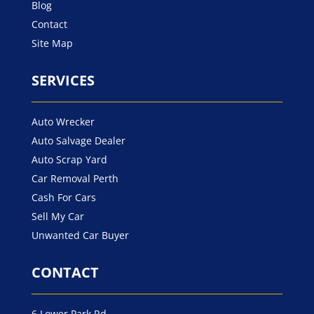
Blog
Contact
Site Map
SERVICES
Auto Wrecker
Auto Salvage Dealer
Auto Scrap Yard
Car Removal Perth
Cash For Cars
Sell My Car
Unwanted Car Buyer
CONTACT
6 Lower Park Rd