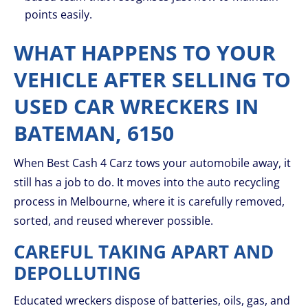
points easily.
WHAT HAPPENS TO YOUR
VEHICLE AFTER SELLING TO
USED CAR WRECKERS IN
BATEMAN, 6150
When Best Cash 4 Carz tows your automobile away, it
still has a job to do. It moves into the auto recycling
process in Melbourne, where it is carefully removed,
sorted, and reused wherever possible.
CAREFUL TAKING APART AND
DEPOLLUTING
Educated wreckers dispose of batteries, oils, gas, and