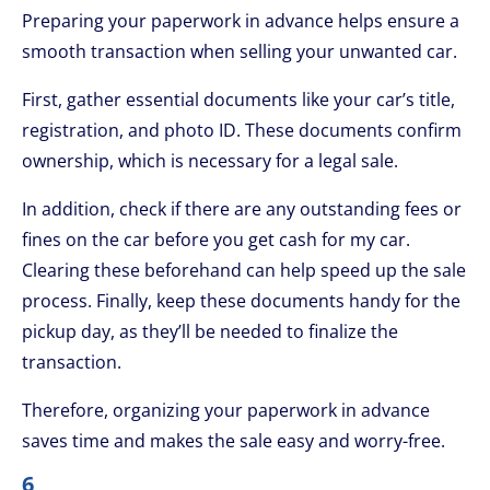
Preparing your paperwork in advance helps ensure a
smooth transaction when selling your unwanted car.
First, gather essential documents like your car’s title,
registration, and photo ID. These documents confirm
ownership, which is necessary for a legal sale.
In addition, check if there are any outstanding fees or
fines on the car before you get cash for my car.
Clearing these beforehand can help speed up the sale
process. Finally, keep these documents handy for the
pickup day, as they’ll be needed to finalize the
transaction.
Therefore, organizing your paperwork in advance
saves time and makes the sale easy and worry-free.
6