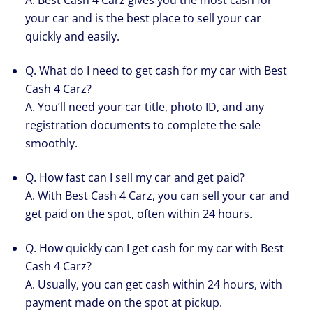
A. Best Cash 4 Carz gives you the most cash for
your car and is the best place to sell your car
quickly and easily.
Q. What do I need to get cash for my car with Best
Cash 4 Carz?
A. You’ll need your car title, photo ID, and any
registration documents to complete the sale
smoothly.
Q. How fast can I sell my car and get paid?
A. With Best Cash 4 Carz, you can sell your car and
get paid on the spot, often within 24 hours.
Q. How quickly can I get cash for my car with Best
Cash 4 Carz?
A. Usually, you can get cash within 24 hours, with
payment made on the spot at pickup.