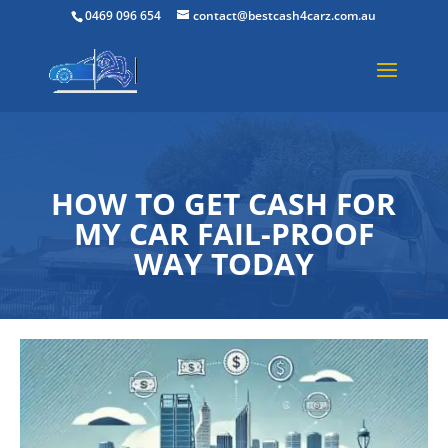
0469 096 654
contact@bestcash4carz.com.au
HOW TO GET CASH FOR
MY CAR FAIL-PROOF
WAY TODAY