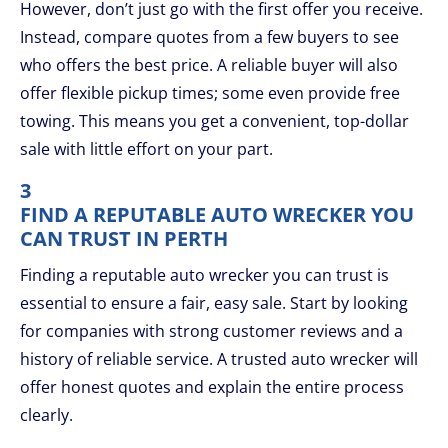
However, don’t just go with the first offer you receive.
Instead, compare quotes from a few buyers to see
who offers the best price. A reliable buyer will also
offer flexible pickup times; some even provide free
towing. This means you get a convenient, top-dollar
sale with little effort on your part.
3
FIND A REPUTABLE AUTO WRECKER YOU
CAN TRUST IN PERTH
Finding a reputable auto wrecker you can trust is
essential to ensure a fair, easy sale. Start by looking
for companies with strong customer reviews and a
history of reliable service. A trusted auto wrecker will
offer honest quotes and explain the entire process
clearly.