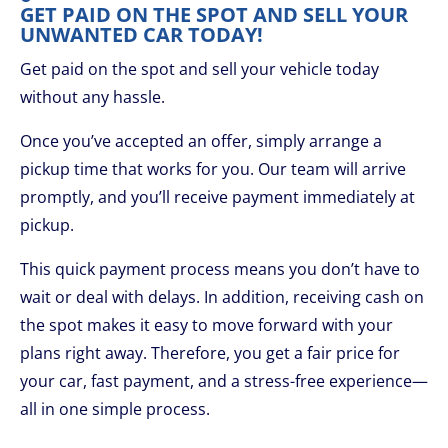
GET PAID ON THE SPOT AND SELL YOUR
UNWANTED CAR TODAY!
Get paid on the spot and sell your vehicle today
without any hassle.
Once you’ve accepted an offer, simply arrange a
pickup time that works for you. Our team will arrive
promptly, and you’ll receive payment immediately at
pickup.
This quick payment process means you don’t have to
wait or deal with delays. In addition, receiving cash on
the spot makes it easy to move forward with your
plans right away. Therefore, you get a fair price for
your car, fast payment, and a stress-free experience—
all in one simple process.