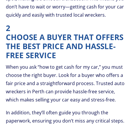
don’t have to wait or worry—getting cash for your car
quickly and easily with trusted local wreckers.
2
CHOOSE A BUYER THAT OFFERS
THE BEST PRICE AND HASSLE-
FREE SERVICE
When you ask “how to get cash for my car,” you must
choose the right buyer. Look for a buyer who offers a
fair price and a straightforward process. Trusted auto
wreckers in Perth can provide hassle-free service,
which makes selling your car easy and stress-free.
In addition, they’ll often guide you through the
paperwork, ensuring you don’t miss any critical steps.