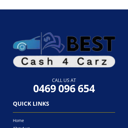
CALL US AT
0469 096 654
QUICK LINKS
Home