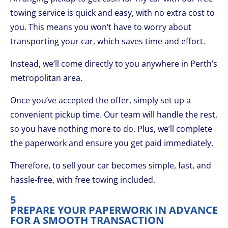
towing service is quick and easy, with no extra cost to
you. This means you won’t have to worry about
transporting your car, which saves time and effort.
Instead, we’ll come directly to you anywhere in Perth’s
metropolitan area.
Once you’ve accepted the offer, simply set up a
convenient pickup time. Our team will handle the rest,
so you have nothing more to do. Plus, we’ll complete
the paperwork and ensure you get paid immediately.
Therefore, to sell your car becomes simple, fast, and
hassle-free, with free towing included.
5
PREPARE YOUR PAPERWORK IN ADVANCE
FOR A SMOOTH TRANSACTION