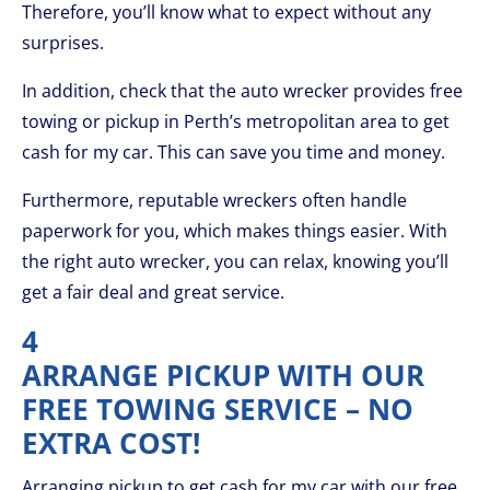
Therefore, you’ll know what to expect without any
surprises.
In addition, check that the auto wrecker provides free
towing or pickup in Perth’s metropolitan area to get
cash for my car. This can save you time and money.
Furthermore, reputable wreckers often handle
paperwork for you, which makes things easier. With
the right auto wrecker, you can relax, knowing you’ll
get a fair deal and great service.
4
ARRANGE PICKUP WITH OUR
FREE TOWING SERVICE – NO
EXTRA COST!
Arranging pickup to get cash for my car with our free