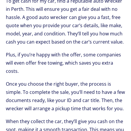
To get cash for my car, find a reputable auto wrecker
in Perth. This will ensure you get a fair deal with no
hassle. A good auto wrecker can give you a fast, free
quote when you provide your car’s details, like make,
model, year, and condition. They’ll tell you how much
cash you can expect based on the car’s current value.
Plus, if you’re happy with the offer, some companies
will even offer free towing, which saves you extra
costs.
Once you choose the right buyer, the process is
simple. To complete the sale, you’ll need to have a few
documents ready, like your ID and car title. Then, the
wrecker will arrange a pickup time that works for you.
When they collect the car, they’ll give you cash on the
spot, making it a smooth transaction. This means you