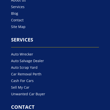
About us
Services
Blog
Contact
Site Map
SERVICES
Auto Wrecker
Auto Salvage Dealer
Auto Scrap Yard
Car Removal Perth
Cash For Cars
Sell My Car
Unwanted Car Buyer
CONTACT