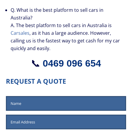
Q. What is the best platform to sell cars in
Australia?
A. The best platform to sell cars in Australia is
Carsales
, as it has a large audience. However,
calling us is the fastest way to get cash for my car
quickly and easily.
📞
0469 096 654
REQUEST A QUOTE