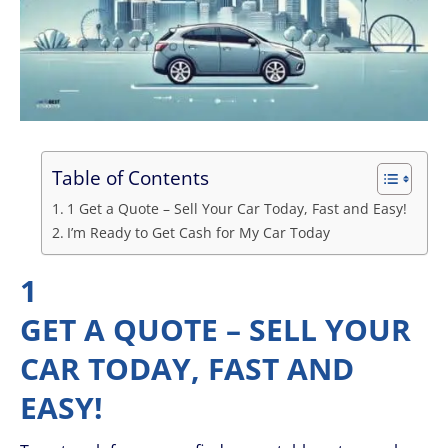
Table of Contents
1 Get a Quote – Sell Your Car Today, Fast and Easy!
I’m Ready to Get Cash for My Car Today
1
GET A QUOTE – SELL YOUR
CAR TODAY, FAST AND
EASY!