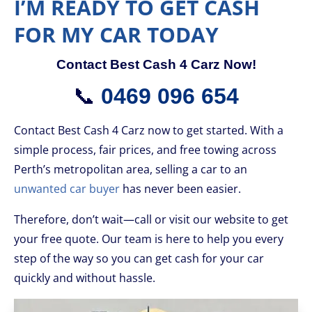
I’M READY TO GET CASH
FOR MY CAR TODAY
Contact Best Cash 4 Carz Now!
📞
0469 096 654
Contact Best Cash 4 Carz now to get started. With a
simple process, fair prices, and free towing across
Perth’s metropolitan area, selling a car to an
unwanted car buyer
has never been easier.
Therefore, don’t wait—call or visit our website to get
your free quote. Our team is here to help you every
step of the way so you can get cash for your car
quickly and without hassle.