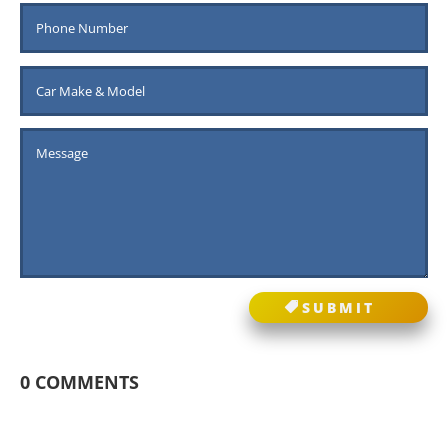
SUBMIT
0 COMMENTS