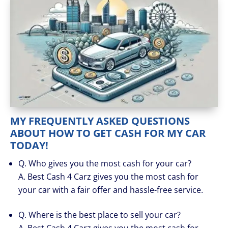
MY FREQUENTLY ASKED QUESTIONS
ABOUT HOW TO GET CASH FOR MY CAR
TODAY!
Q. Who gives you the most cash for your car?
A. Best Cash 4 Carz gives you the most cash for
your car with a fair offer and hassle-free service.
Q. Where is the best place to sell your car?